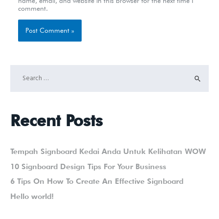
name, email, and website in this browser for the next time I
comment.
Recent Posts
Tempah Signboard Kedai Anda Untuk Kelihatan WOW
10 Signboard Design Tips For Your Business
6 Tips On How To Create An Effective Signboard
Hello world!