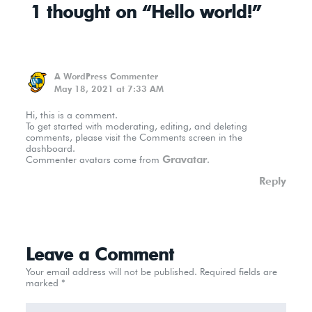
1 thought on “Hello world!”
A WordPress Commenter
May 18, 2021 at 7:33 AM
Hi, this is a comment.
To get started with moderating, editing, and deleting
comments, please visit the Comments screen in the
dashboard.
Gravatar
Commenter avatars come from
.
Reply
Leave a Comment
Your email address will not be published.
Required fields are
marked
*