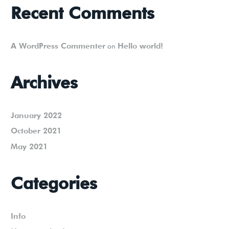
Recent Comments
A WordPress Commenter
Hello world!
on
Archives
January 2022
October 2021
May 2021
Categories
Info