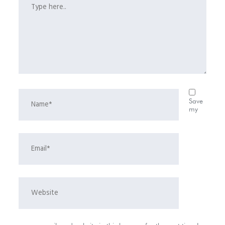
Save
my