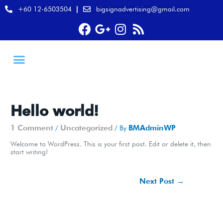
+60 12-6503504
bigsignadvertising@gmail.com
Hello world!
1 Comment
Uncategorized
BMAdminWP
/
/ By
Welcome to WordPress. This is your first post. Edit or delete it, then
start writing!
Next Post
→