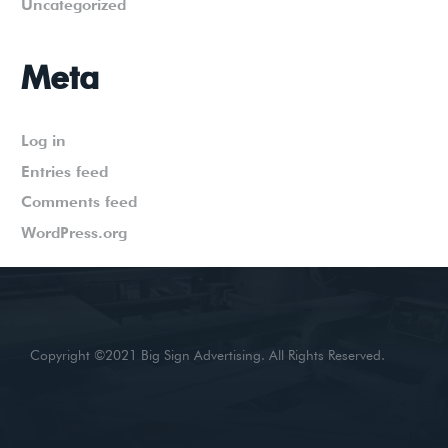
Uncategorized
Meta
Log in
Entries feed
Comments feed
WordPress.org
Copyright ©2021 Big Sign Advertising. All Rights Reserved.